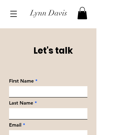
Let's talk
First Name
Last Name
Email