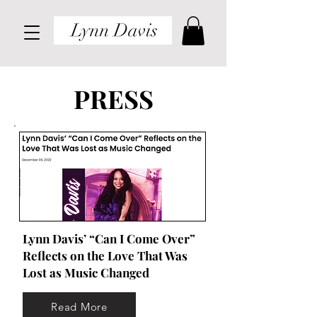
PRESS
Lynn Davis’ “Can I Come Over”
Reflects on the Love That Was
Lost as Music Changed
Read More