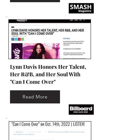
Lynn Davis Honors Her Talent,
Her R&B, and Her Soul With
"Can I Come Over"
Read More