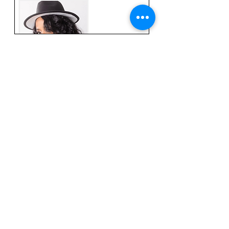
R&B Singer Lynn Davis to
Release New Single “Can I Come
Over” on Oct. 14th, 2022
Read More
© 2023 by Bella Records
Powered and secured by Hyperscale Digital
Marketing