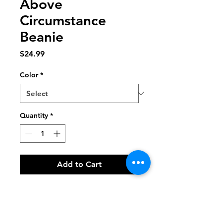
Above
Circumstance
Beanie
Price
$24.99
Color
*
Quantity
*
Add to Cart
The perfect beanie has arrived! This 
embroidered beauty has a snug fit 
that ensures you're going to feel 