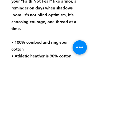
your "Faith Not Fear" like armor, a 
reminder on days when shadows 
loom. It's not blind optimism, it's 
choosing courage, one thread at a 
time.
• 100% combed and ring-spun 
cotton
• Athletic heather is 90% cotton, 
10% polyester
• Other heather colors are 52% 
cotton, 48% polyester
• Fabric weight: 4.2 oz/y² (142 g/m²)
• Relaxed fit
• Pre-shrunk fabric
• Side-seamed construction
• Crew neck
• Blank product sourced from 
Nicaragua, Honduras, or the US