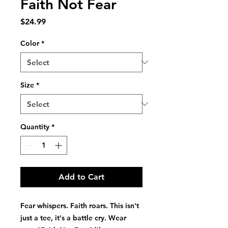
Faith Not Fear
Price
$24.99
Color
*
Size
*
Quantity
*
Add to Cart
Fear whispers. Faith roars. This isn't 
just a tee, it's a battle cry. Wear 